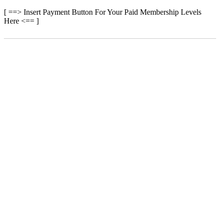
[ ==> Insert Payment Button For Your Paid Membership Levels
Here <== ]