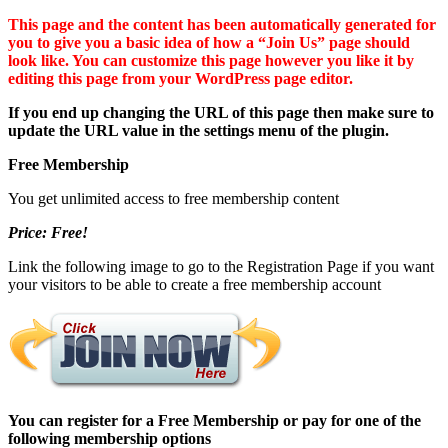
This page and the content has been automatically generated for
you to give you a basic idea of how a “Join Us” page should
look like. You can customize this page however you like it by
editing this page from your WordPress page editor.
If you end up changing the URL of this page then make sure to
update the URL value in the settings menu of the plugin.
Free Membership
You get unlimited access to free membership content
Price: Free!
Link the following image to go to the Registration Page if you want
your visitors to be able to create a free membership account
You can register for a Free Membership or pay for one of the
following membership options