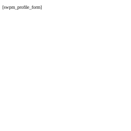
[swpm_profile_form]